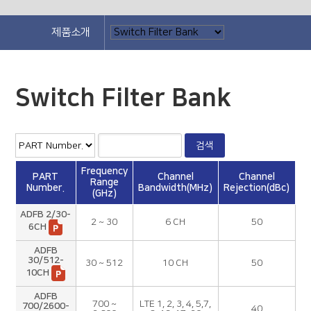
제품소개
Switch Filter Bank
Frequency
PART
Channel
Channel
Range
Number.
Bandwidth(MHz)
Rejection(dBc)
(GHz)
ADFB 2/30-
2 ~ 30
6 CH
50
6CH
ADFB
30/512-
30 ~ 512
10 CH
50
10CH
ADFB
700 ~
LTE 1, 2, 3, 4, 5,7,
700/2600-
40