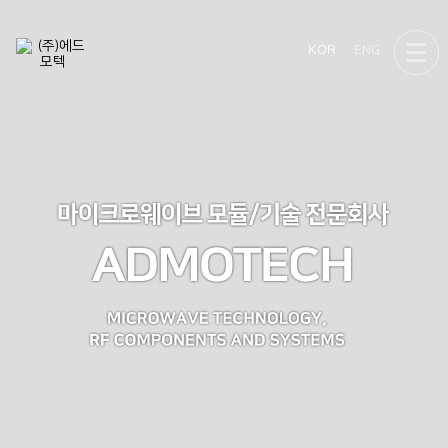
KOR
ENG