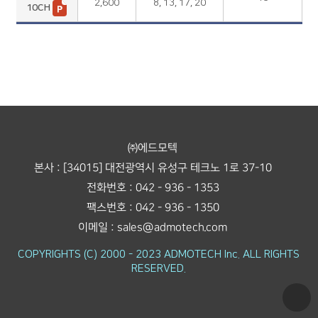
2,600
8, 13, 17, 20
10CH
㈜에드모텍
본사 : [34015] 대전광역시 유성구 테크노 1로 37-10
전화번호 : 042 - 936 - 1353
팩스번호 : 042 - 936 - 1350
이메일 : sales@admotech.com
COPYRIGHTS (C) 2000 - 2023 ADMOTECH Inc. ALL RIGHTS
RESERVED.