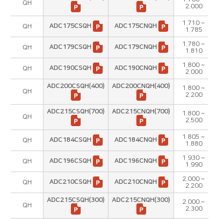
QH
2.000
1.710 ~
ADC175CSQH
ADC175CNQH
QH
1.785
1.780 ~
ADC179CSQH
ADC179CNQH
QH
1.810
1.800 ~
ADC190CSQH
ADC190CNQH
QH
2.000
ADC200CSQH(400)
ADC200CNQH(400)
1.800 ~
QH
2.200
ADC215CSQH(700)
ADC215CNQH(700)
1.800 ~
QH
2.500
1.805 ~
ADC184CSQH
ADC184CNQH
QH
1.880
1.930 ~
ADC196CSQH
ADC196CNQH
QH
1.990
2.000 ~
ADC210CSQH
ADC210CNQH
QH
2.200
ADC215CSQH(300)
ADC215CNQH(300)
2.000 ~
QH
2.300