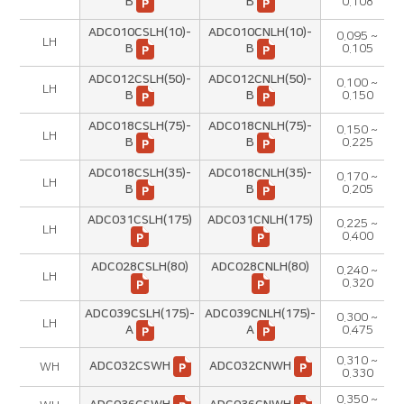
B
B
0.108
ADC010CSLH(10)-
ADC010CNLH(10)-
0.095 ~
LH
B
B
0.105
ADC012CSLH(50)-
ADC012CNLH(50)-
0.100 ~
LH
B
B
0.150
ADC018CSLH(75)-
ADC018CNLH(75)-
0.150 ~
LH
B
B
0.225
ADC018CSLH(35)-
ADC018CNLH(35)-
0.170 ~
LH
B
B
0.205
ADC031CSLH(175)
ADC031CNLH(175)
0.225 ~
LH
0.400
ADC028CSLH(80)
ADC028CNLH(80)
0.240 ~
LH
0.320
ADC039CSLH(175)-
ADC039CNLH(175)-
0.300 ~
LH
A
A
0.475
0.310 ~
ADC032CSWH
ADC032CNWH
WH
0.330
0.350 ~