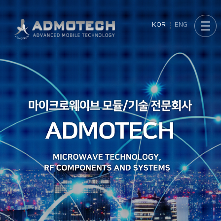
KOR
ENG