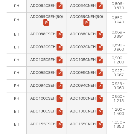
0.806 ~
ADC084CSEH
ADC084CNEH
EH
0.870
ADC089CSEH(90)
ADC089CNEH(90)
0.850 ~
EH
0.940
0.869 ~
ADC088CSEH
ADC088CNEH
EH
0.894
0.890 ~
ADC092CSEH
ADC092CNEH
EH
0.960
0.900 ~
ADC105CSEH
ADC105CNEH
EH
1.200
0.927 ~
ADC095CSEH
ADC095CNEH
EH
0.967
0.935 ~
ADC094CSEH
ADC094CNEH
EH
0.960
0.960 ~
ADC100CSEH
ADC100CNEH
EH
1.215
1.200 ~
ADC130CSEH
ADC130CNEH
EH
1.400
1.250 ~
ADC155CSEH
ADC155CNEH
EH
1.850