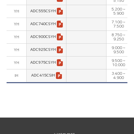
5.150
5.200 ~
ADC555CSYH
YH
5.900
7.100 ~
ADC740CSYH
YH
7.500
8.750 ~
ADC900CSYH
YH
9.250
9.000 ~
ADC925CSYH
YH
9.500
9.500 ~
ADC975CSYH
YH
10.000
3.400 ~
ADC415CSIH
IH
4.900