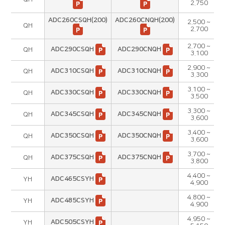
2.750
ADC260CSQH(200)
ADC260CNQH(200)
2.500 ~
QH
2.700
2.700 ~
ADC290CSQH
ADC290CNQH
QH
3.100
2.900 ~
ADC310CSQH
ADC310CNQH
QH
3.300
3.100 ~
ADC330CSQH
ADC330CNQH
QH
3.500
3.300 ~
ADC345CSQH
ADC345CNQH
QH
3.600
3.400 ~
ADC350CSQH
ADC350CNQH
QH
3.600
3.700 ~
ADC375CSQH
ADC375CNQH
QH
3.800
4.400 ~
ADC465CSYH
YH
4.900
4.800 ~
ADC485CSYH
YH
4.900
4.950 ~
ADC505CSYH
YH