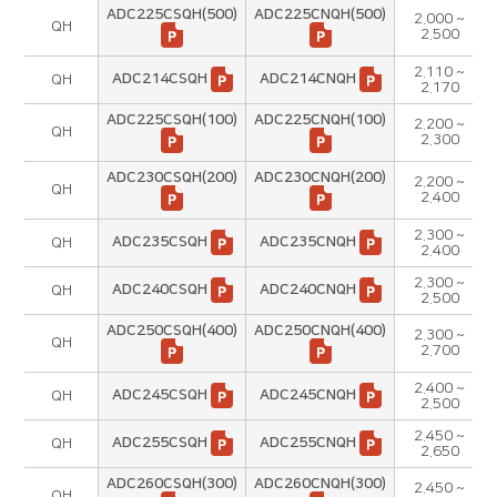
ADC225CSQH(500)
ADC225CNQH(500)
2.000 ~
QH
2.500
2.110 ~
ADC214CSQH
ADC214CNQH
QH
2.170
ADC225CSQH(100)
ADC225CNQH(100)
2.200 ~
QH
2.300
ADC230CSQH(200)
ADC230CNQH(200)
2.200 ~
QH
2.400
2.300 ~
ADC235CSQH
ADC235CNQH
QH
2.400
2.300 ~
ADC240CSQH
ADC240CNQH
QH
2.500
ADC250CSQH(400)
ADC250CNQH(400)
2.300 ~
QH
2.700
2.400 ~
ADC245CSQH
ADC245CNQH
QH
2.500
2.450 ~
ADC255CSQH
ADC255CNQH
QH
2.650
ADC260CSQH(300)
ADC260CNQH(300)
2.450 ~
QH