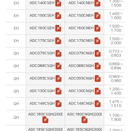
1.300 ~
ADC140CSEH
ADC140CNEH
EH
1.500
1.400 ~
ADC150CSEH
ADC150CNEH
EH
1.600
1.500 ~
ADC160CSEH
ADC160CNEH
EH
1.700
1.500 ~
ADC175CSEH
ADC175CNEH
EH
2.000
0.773 ~
ADC079CSQH
ADC079CNQH
QH
0.803
0.869 ~
ADC088CSQH
ADC088CNQH
QH
0.894
0.949 ~
ADC095CSQH
ADC095CNQH
QH
0.960
1.200 ~
ADC130CSQH
ADC130CNQH
QH
1.400
1.475 ~
ADC149CSQH
ADC149CNQH
QH
1.510
ADC180CSQH(200)
ADC180CNQH(200)
1.700 ~
QH
1.900
ADC185CSQH(300)
ADC185CNQH(300)
1.700 ~