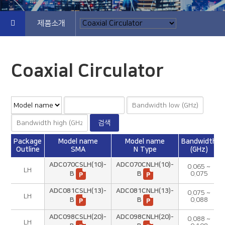
제품소개
Coaxial Circulator
Package
Model name
Model name
Bandwidth
Outline
SMA
N Type
(GHz)
ADC070CSLH(10)-
ADC070CNLH(10)-
0.065 ~
LH
B
B
0.075
ADC081CSLH(13)-
ADC081CNLH(13)-
0.075 ~
LH
B
B
0.088
ADC098CSLH(20)-
ADC098CNLH(20)-
0.088 ~
LH