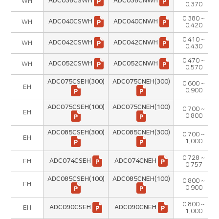
ADC036CSWH
ADC036CNWH
WH
0.370
0.380 ~
ADC040CSWH
ADC040CNWH
WH
0.420
0.410 ~
ADC042CSWH
ADC042CNWH
WH
0.430
0.470 ~
ADC052CSWH
ADC052CNWH
WH
0.570
ADC075CSEH(300)
ADC075CNEH(300)
0.600 ~
EH
0.900
ADC075CSEH(100)
ADC075CNEH(100)
0.700 ~
EH
0.800
ADC085CSEH(300)
ADC085CNEH(300)
0.700 ~
EH
1.000
0.728 ~
ADC074CSEH
ADC074CNEH
EH
0.757
ADC085CSEH(100)
ADC085CNEH(100)
0.800 ~
EH
0.900
0.800 ~
ADC090CSEH
ADC090CNEH
EH
1.000